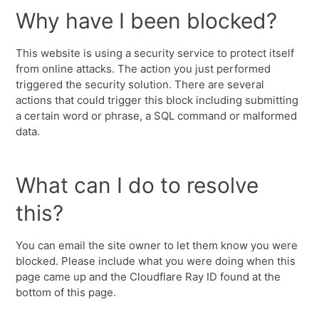
Why have I been blocked?
This website is using a security service to protect itself
from online attacks. The action you just performed
triggered the security solution. There are several
actions that could trigger this block including submitting
a certain word or phrase, a SQL command or malformed
data.
What can I do to resolve
this?
You can email the site owner to let them know you were
blocked. Please include what you were doing when this
page came up and the Cloudflare Ray ID found at the
bottom of this page.